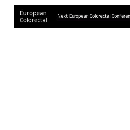
European
Next European Colorectal Confere
Colorectal