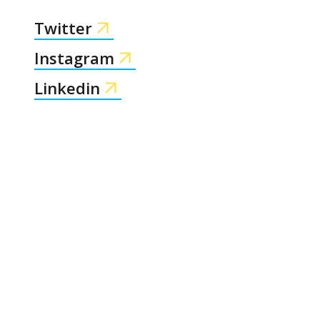
Twitter
Instagram
Linkedin