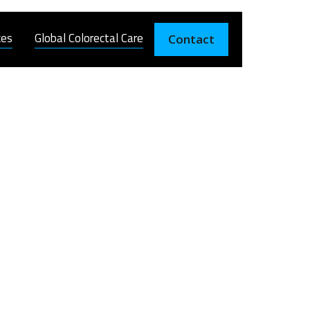
ces
Global Colorectal Care
Contact