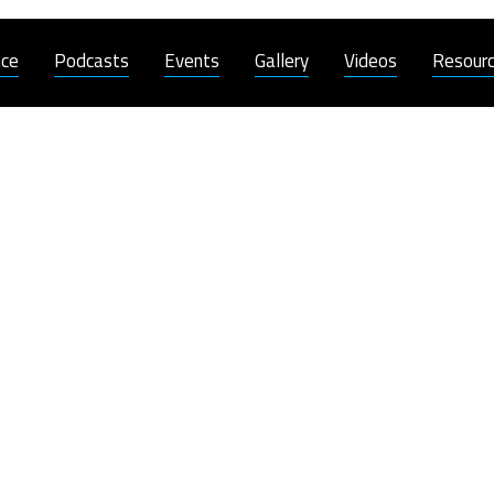
nce
Podcasts
Events
Gallery
Videos
Resour