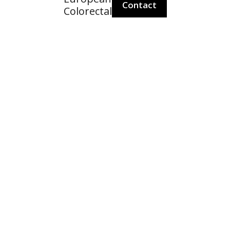
Contact
Colorectal