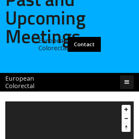
Upcoming
Meetings
European
Pa
Contact
Colorectal
European
Colorectal