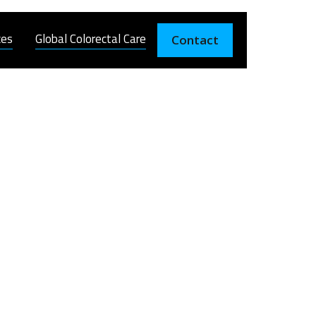
ces
Global Colorectal Care
Contact