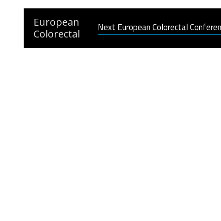
European
Next European Colorectal Confere
Colorectal