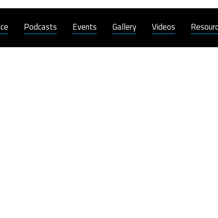
nce
Podcasts
Events
Gallery
Videos
Resour