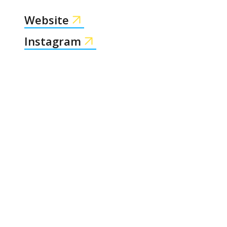
Website
Instagram