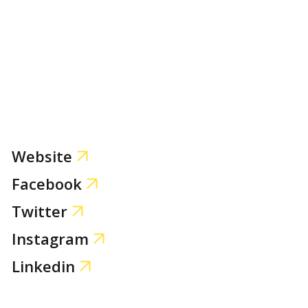
Website
Facebook
Twitter
Instagram
Linkedin