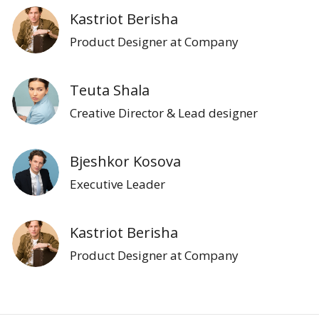
Kastriot Berisha
Product Designer at Company
Teuta Shala
Creative Director & Lead designer
Bjeshkor Kosova
Executive Leader
Kastriot Berisha
Product Designer at Company