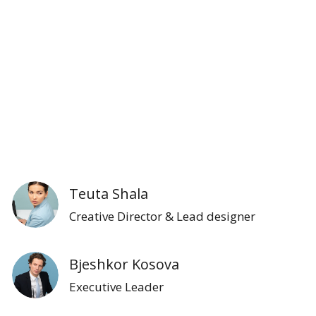
Teuta Shala
Creative Director & Lead designer
Bjeshkor Kosova
Executive Leader