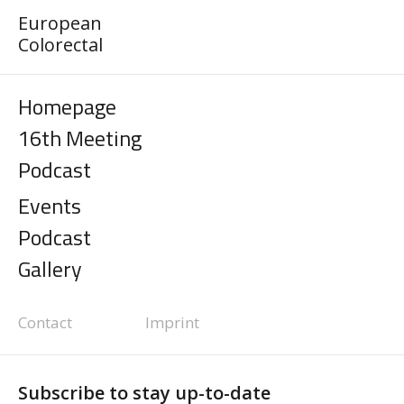
European
Colorectal
Homepage
16th Meeting
Podcast
Events
Podcast
Gallery
Contact
Imprint
Subscribe to stay up-to-date