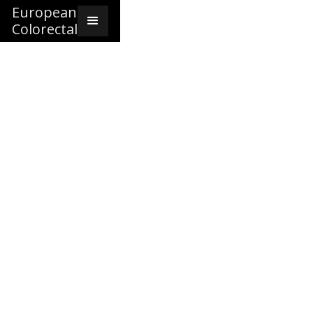
European
Colorectal